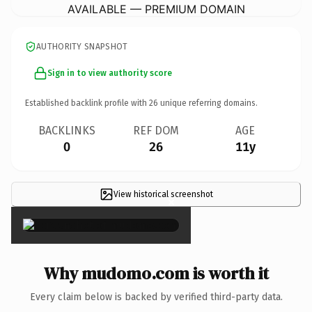
AVAILABLE — PREMIUM DOMAIN
AUTHORITY SNAPSHOT
Sign in to view authority score
Established backlink profile with
26
unique referring domains.
BACKLINKS
REF DOM
AGE
0
26
11y
View historical screenshot
×
Why mudomo.com is worth it
Every claim below is backed by verified third-party data.