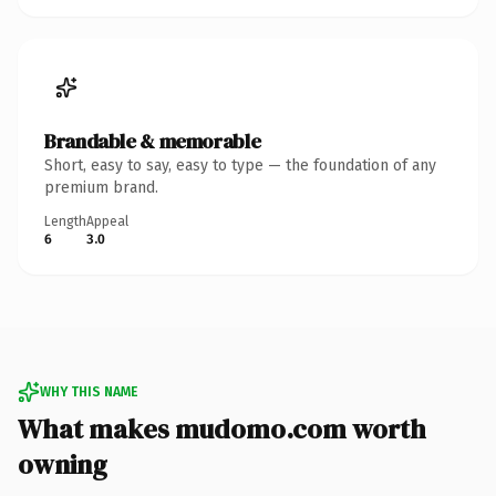
Brandable & memorable
Short, easy to say, easy to type — the foundation of any
premium brand.
Length
Appeal
6
3.0
WHY THIS NAME
What makes mudomo.com worth
owning