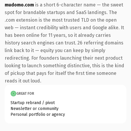
mudomo.com
is a short 6-character name — the sweet
spot for brandable startups and SaaS landings. The
.com extension is the most trusted TLD on the open
web — instant credibility with users and Google alike. It
has been online for 11 years, so it already carries
history search engines can trust. 26 referring domains
link back to it — equity you can keep by simply
redirecting. For founders launching their next product
looking to launch something distinctive, this is the kind
of pickup that pays for itself the first time someone
reads it out loud.
GREAT FOR
Startup rebrand / pivot
Newsletter or community
Personal portfolio or agency