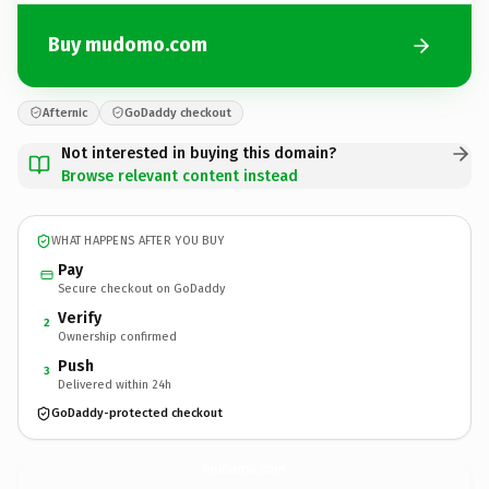
Buy mudomo.com
Afternic
GoDaddy checkout
Not interested in buying this domain?
Browse relevant content instead
WHAT HAPPENS AFTER YOU BUY
Pay
Secure checkout on GoDaddy
Verify
2
Ownership confirmed
Push
3
Delivered within 24h
GoDaddy-protected checkout
mudomo.
com