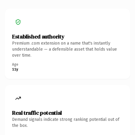
Established authority
Premium .com extension on a name that's instantly
understandable — a defensible asset that holds value
over time.
Age
11y
Real traffic potential
Demand signals indicate strong ranking potential out of
the box.