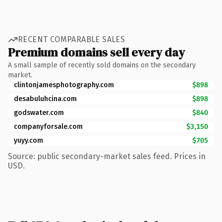
RECENT COMPARABLE SALES
Premium domains sell every day
A small sample of recently sold domains on the secondary
market.
clintonjamesphotography.com
$898
desabuluhcina.com
$898
godswater.com
$840
companyforsale.com
$3,150
yuyy.com
$705
Source: public secondary-market sales feed. Prices in
USD.