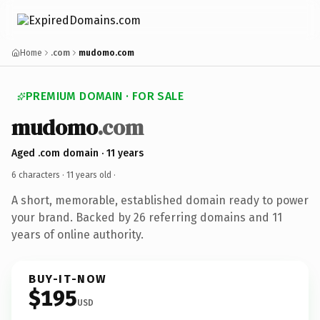
Home
.com
mudomo.com
PREMIUM DOMAIN · FOR SALE
mudomo
.com
Aged .com domain · 11 years
6 characters ·
11 years old
·
A short, memorable, established domain ready to power
your brand. Backed by 26 referring domains and 11
years of online authority.
BUY-IT-NOW
$195
USD