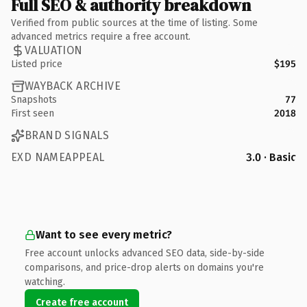
Full SEO & authority breakdown
Verified from public sources at the time of listing. Some
advanced metrics require a free account.
VALUATION
Listed price
$195
WAYBACK ARCHIVE
Snapshots
77
First seen
2018
BRAND SIGNALS
EXD NAMEAPPEAL
3.0 · Basic
Want to see every metric?
Free account unlocks advanced SEO data, side-by-side
comparisons, and price-drop alerts on domains you're
watching.
Create free account