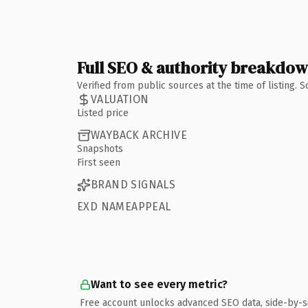
Full SEO & authority breakdo
Verified from public sources at the time of listing.
VALUATION
Listed price
WAYBACK ARCHIVE
Snapshots
First seen
BRAND SIGNALS
EXD NAMEAPPEAL
Want to see every metric?
Free account unlocks advanced SEO data, side-by-s