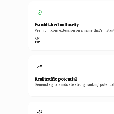
Established authority
Premium .com extension on a name that's instant
Age
11y
Real traffic potential
Demand signals indicate strong ranking potential