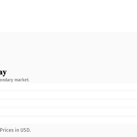
ay
condary market.
Prices in USD.