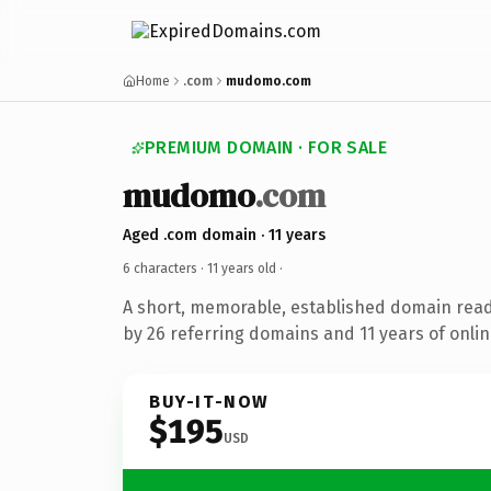
Home
.com
mudomo.com
PREMIUM DOMAIN · FOR SALE
mudomo
.com
Aged .com domain · 11 years
6 characters ·
11 years old
·
A short, memorable, established domain rea
by 26 referring domains and 11 years of onlin
BUY-IT-NOW
$195
USD