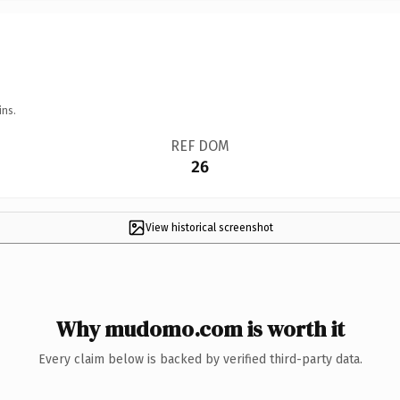
ins.
REF DOM
26
View historical screenshot
Why mudomo.com is worth it
Every claim below is backed by verified third-party data.