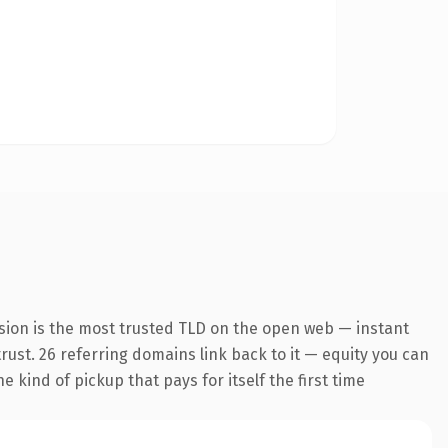
sion is the most trusted TLD on the open web — instant
trust. 26 referring domains link back to it — equity you can
 kind of pickup that pays for itself the first time