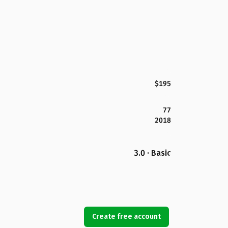
$195
77
2018
3.0 · Basic
Create free account