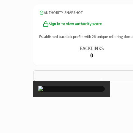
AUTHORITY SNAPSHOT
Sign in to view authority score
Established backlink profile with
26
unique referring doma
BACKLINKS
0
×