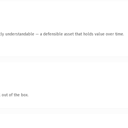
ly understandable — a defensible asset that holds value over time.
 out of the box.