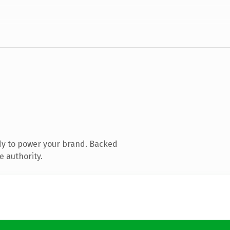
dy to power your brand. Backed
e authority.