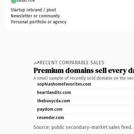
GREAT FOR
Startup rebrand / pivot
Newsletter or community
Personal portfolio or agency
RECENT COMPARABLE SALES
Premium domains sell every d
A small sample of recently sold domains on the se
sophiashomefavorites.com
heartlanditc.com
thebuoycda.com
paydom.com
resender.com
Source: public secondary-market sales feed. 