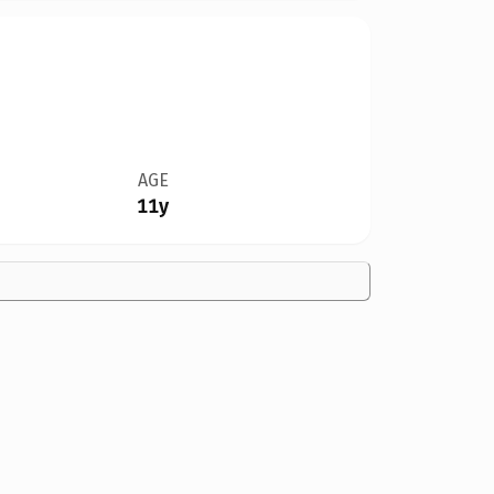
AGE
11y