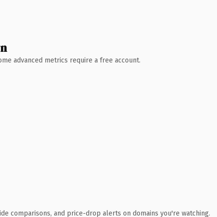
wn
 Some advanced metrics require a free account.
ide comparisons, and price-drop alerts on domains you're watching.