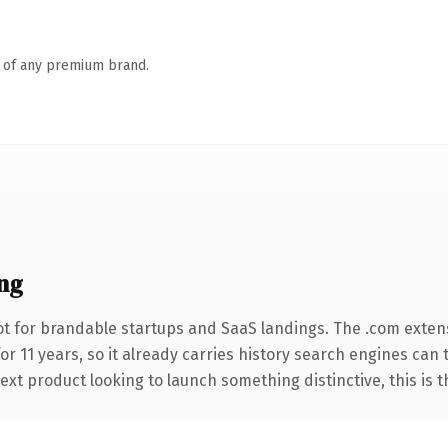
n of any premium brand.
ng
t for brandable startups and SaaS landings. The .com exten
for 11 years, so it already carries history search engines can 
t product looking to launch something distinctive, this is the