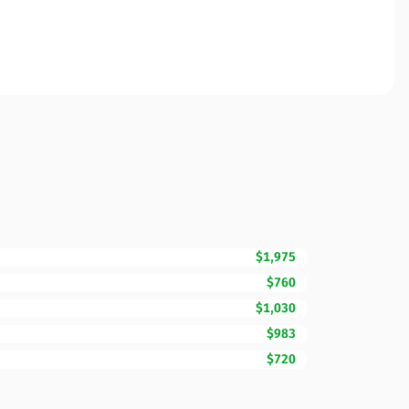
$1,975
$760
$1,030
$983
$720