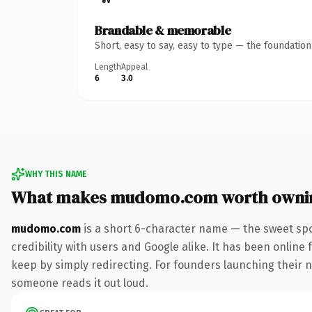
Brandable & memorable
Short, easy to say, easy to type — the foundatio
Length
Appeal
6
3.0
WHY THIS NAME
What makes mudomo.com worth owni
mudomo.com
is a short 6-character name — the sweet spo
credibility with users and Google alike. It has been online 
keep by simply redirecting. For founders launching their nex
someone reads it out loud.