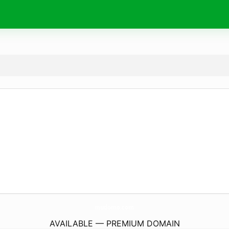
mudomo.
com
AVAILABLE — PREMIUM DOMAIN