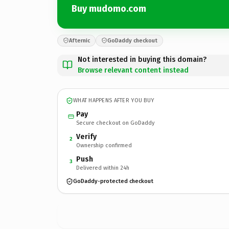
Buy mudomo.com
Afternic
GoDaddy checkout
Not interested in buying this domain?
Browse relevant content instead
WHAT HAPPENS AFTER YOU BUY
Pay
Secure checkout on GoDaddy
Verify
2
Ownership confirmed
Push
3
Delivered within 24h
GoDaddy-protected checkout