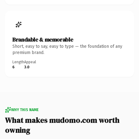
Brandable & memorable
Short, easy to say, easy to type — the foundation of any
premium brand.
Length
Appeal
6
3.0
WHY THIS NAME
What makes mudomo.com worth
owning