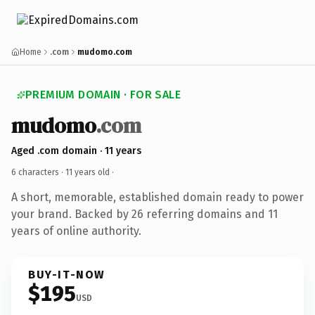
Home
.com
mudomo.com
PREMIUM DOMAIN · FOR SALE
mudomo
.com
Aged .com domain · 11 years
6 characters ·
11 years old
·
A short, memorable, established domain ready to power
your brand. Backed by 26 referring domains and 11
years of online authority.
BUY-IT-NOW
$195
USD