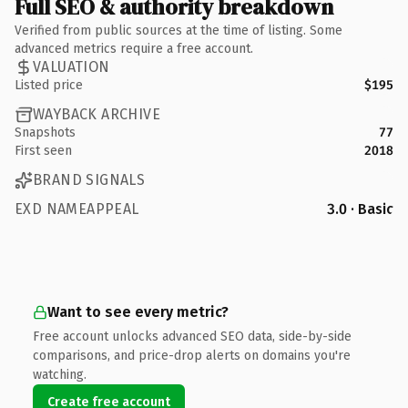
Full SEO & authority breakdown
Verified from public sources at the time of listing. Some
advanced metrics require a free account.
VALUATION
Listed price
$195
WAYBACK ARCHIVE
Snapshots
77
First seen
2018
BRAND SIGNALS
EXD NAMEAPPEAL
3.0 · Basic
Want to see every metric?
Free account unlocks advanced SEO data, side-by-side
comparisons, and price-drop alerts on domains you're
watching.
Create free account