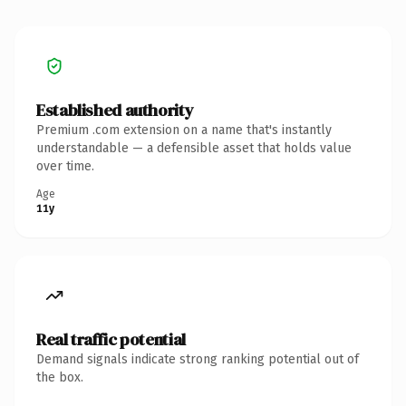
Established authority
Premium .com extension on a name that's instantly
understandable — a defensible asset that holds value
over time.
Age
11y
Real traffic potential
Demand signals indicate strong ranking potential out of
the box.