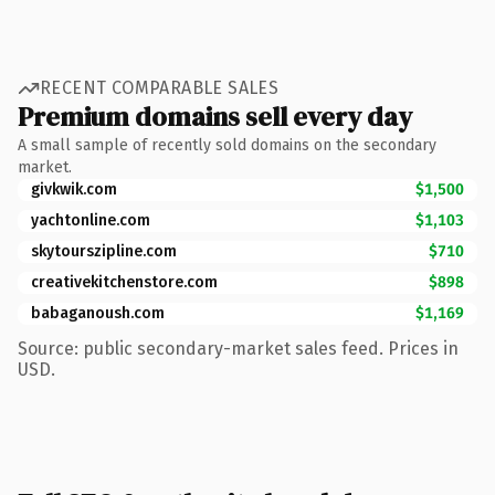
RECENT COMPARABLE SALES
Premium domains sell every day
A small sample of recently sold domains on the secondary
market.
givkwik.com
$1,500
yachtonline.com
$1,103
skytourszipline.com
$710
creativekitchenstore.com
$898
babaganoush.com
$1,169
Source: public secondary-market sales feed. Prices in
USD.