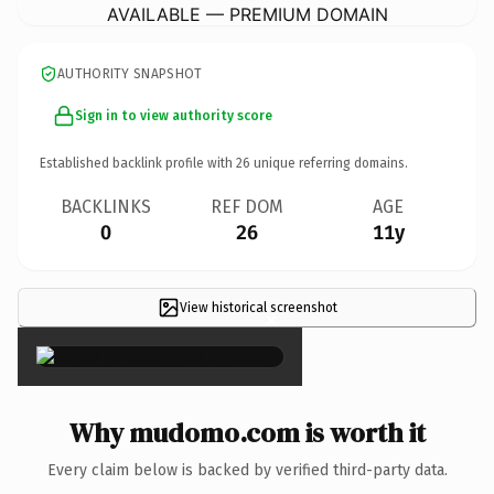
AVAILABLE — PREMIUM DOMAIN
AUTHORITY SNAPSHOT
Sign in to view authority score
Established backlink profile with
26
unique referring domains.
BACKLINKS
REF DOM
AGE
0
26
11y
View historical screenshot
×
Why mudomo.com is worth it
Every claim below is backed by verified third-party data.