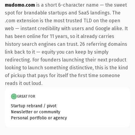
mudomo.com
is a short 6-character name — the sweet
spot for brandable startups and SaaS landings. The
.com extension is the most trusted TLD on the open
web — instant credibility with users and Google alike. It
has been online for 11 years, so it already carries
history search engines can trust. 26 referring domains
link back to it — equity you can keep by simply
redirecting. For founders launching their next product
looking to launch something distinctive, this is the kind
of pickup that pays for itself the first time someone
reads it out loud.
GREAT FOR
Startup rebrand / pivot
Newsletter or community
Personal portfolio or agency