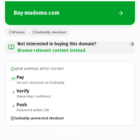
Buy mudomo.com
Afternic
GoDaddy checkout
Not interested in buying this domain?
Browse relevant content instead
WHAT HAPPENS AFTER YOU BUY
Pay
Secure checkout on GoDaddy
Verify
2
Ownership confirmed
Push
3
Delivered within 24h
GoDaddy-protected checkout
mudomo.
com