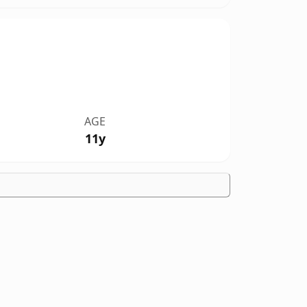
AGE
11y