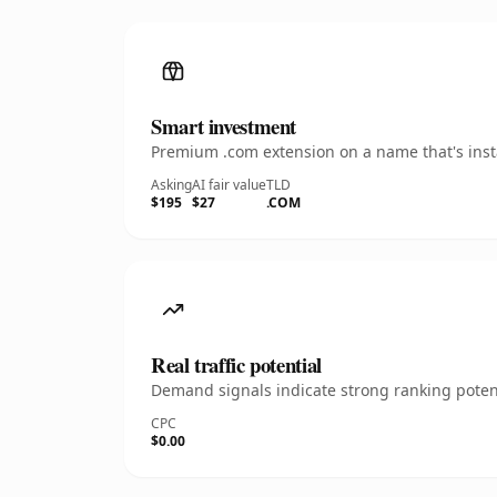
Smart investment
Premium .com extension on a name that's insta
Asking
AI fair value
TLD
$195
$27
.COM
Real traffic potential
Demand signals indicate strong ranking potent
CPC
$0.00