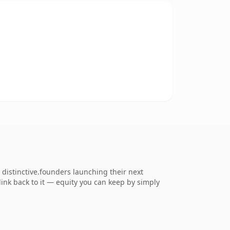
istinctive.founders launching their next
 link back to it — equity you can keep by simply