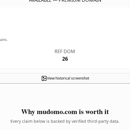
AVAILABLE — PREMIUM DOMAIN
ains.
REF DOM
26
View historical screenshot
Why mudomo.com is worth it
Every claim below is backed by verified third-party data.