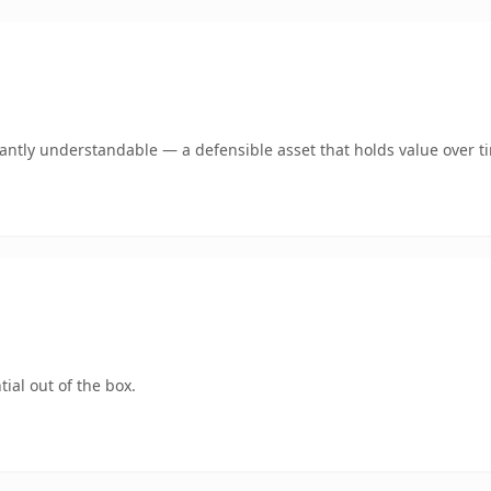
ntly understandable — a defensible asset that holds value over t
ial out of the box.