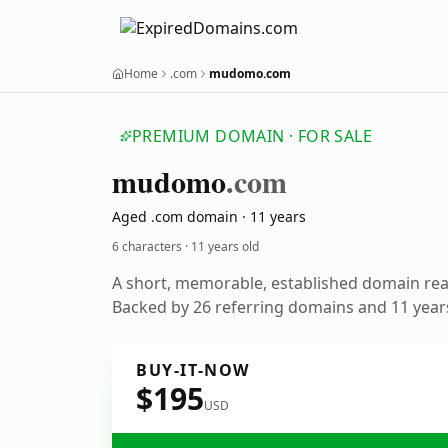
Home
.com
mudomo.com
PREMIUM DOMAIN · FOR SALE
mudomo
.com
Aged .com domain · 11 years
6 characters ·
11 years old
A short, memorable, established domain re
Backed by 26 referring domains and 11 years
BUY-IT-NOW
$195
USD