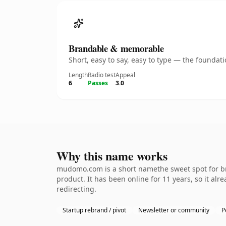
Brandable & memorable
Short, easy to say, easy to type — the founda
Length
Radio test
Appeal
6
Passes
3.0
Why this name works
mudomo.com is a short namethe sweet spot for bra
product. It has been online for 11 years, so it al
redirecting.
Startup rebrand / pivot
Newsletter or community
P