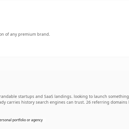
tion of any premium brand.
ndable startups and SaaS landings. looking to launch something d
ready carries history search engines can trust. 26 referring domains
ersonal portfolio or agency