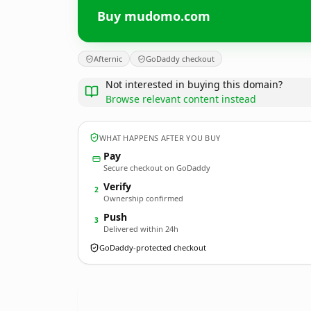
Buy mudomo.com
Afternic
GoDaddy checkout
Not interested in buying this domain?
Browse relevant content instead
WHAT HAPPENS AFTER YOU BUY
Pay
Secure checkout on GoDaddy
Verify
2
Ownership confirmed
Push
3
Delivered within 24h
GoDaddy-protected checkout