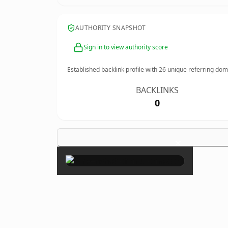
AUTHORITY SNAPSHOT
Sign in to view authority score
Established backlink profile with
26
unique referring dom
BACKLINKS
0
×