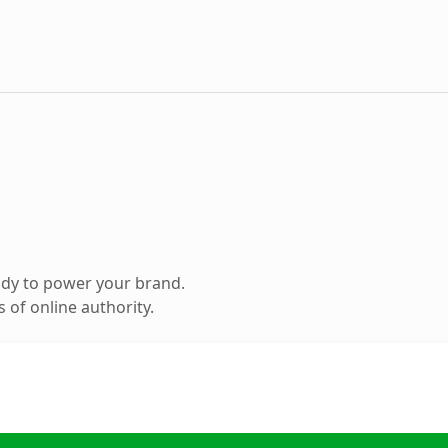
ady to power your brand.
 of online authority.