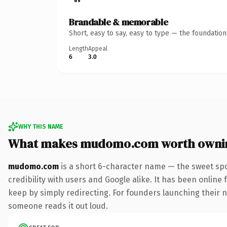
Brandable & memorable
Short, easy to say, easy to type — the foundatio
Length
Appeal
6
3.0
WHY THIS NAME
What makes mudomo.com worth owni
mudomo.com
is a short 6-character name — the sweet spo
credibility with users and Google alike. It has been online 
keep by simply redirecting. For founders launching their nex
someone reads it out loud.