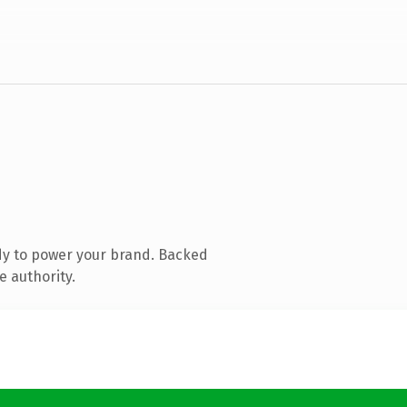
dy to power your brand. Backed
e authority.