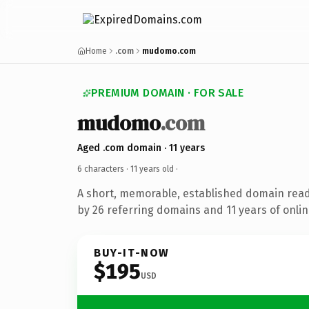
Home
.com
mudomo.com
PREMIUM DOMAIN · FOR SALE
mudomo
.com
Aged .com domain · 11 years
6 characters ·
11 years old
·
A short, memorable, established domain rea
by 26 referring domains and 11 years of onlin
BUY-IT-NOW
$195
USD