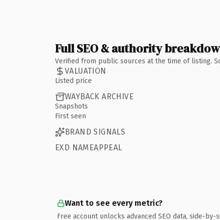
Full SEO & authority breakdo
Verified from public sources at the time of listing.
VALUATION
Listed price
WAYBACK ARCHIVE
Snapshots
First seen
BRAND SIGNALS
EXD NAMEAPPEAL
Want to see every metric?
Free account unlocks advanced SEO data, side-by-s