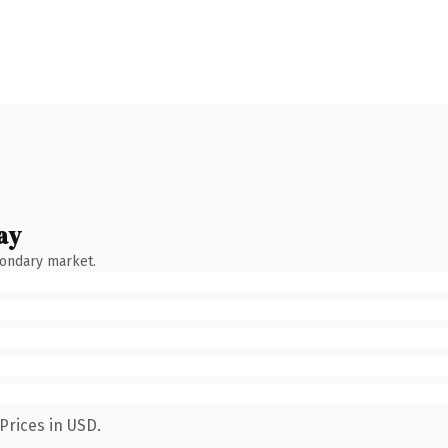
ay
condary market.
Prices in USD.