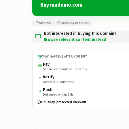
Buy mudomo.com
Afternic
GoDaddy checkout
Not interested in buying this domain?
Browse relevant content instead
WHAT HAPPENS AFTER YOU BUY
Pay
Secure checkout on GoDaddy
Verify
2
Ownership confirmed
Push
3
Delivered within 24h
GoDaddy-protected checkout