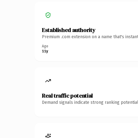
Established authority
Premium .com extension on a name that's instant
Age
11y
Real traffic potential
Demand signals indicate strong ranking potential