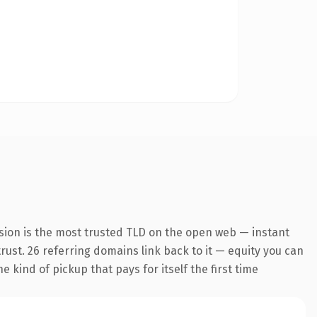
sion is the most trusted TLD on the open web — instant
trust. 26 referring domains link back to it — equity you can
 kind of pickup that pays for itself the first time