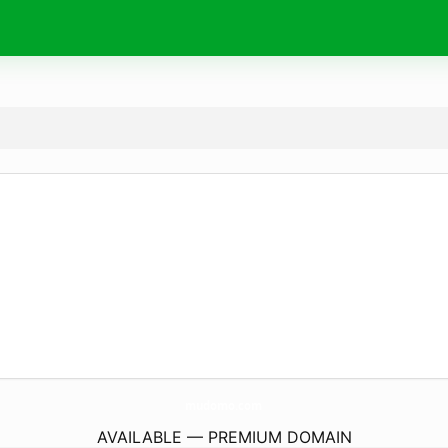
mudomo.
com
AVAILABLE — PREMIUM DOMAIN