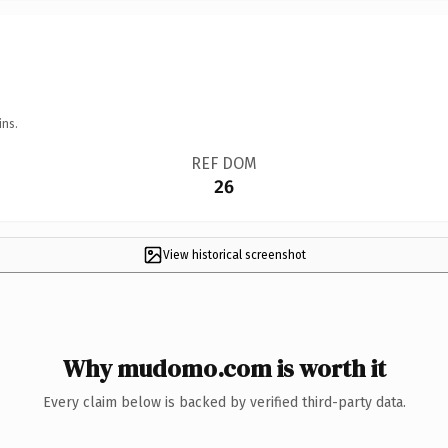
ins.
REF DOM
26
View historical screenshot
Why mudomo.com is worth it
Every claim below is backed by verified third-party data.