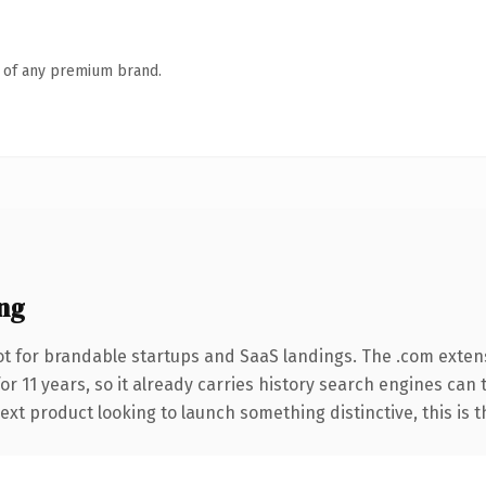
n of any premium brand.
ng
t for brandable startups and SaaS landings. The .com exten
for 11 years, so it already carries history search engines can 
t product looking to launch something distinctive, this is the