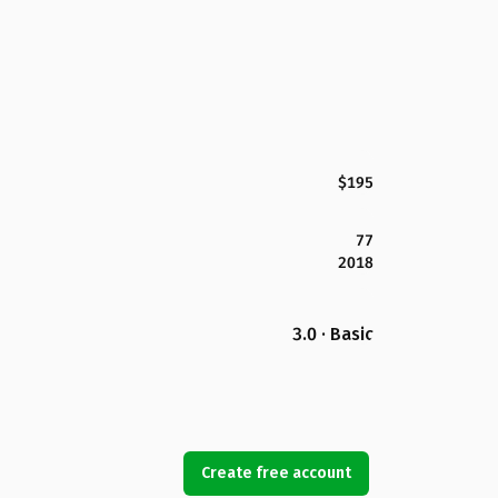
$195
77
2018
3.0 · Basic
Create free account