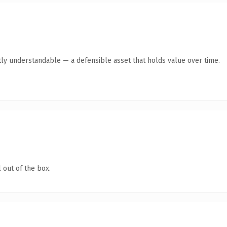
ly understandable — a defensible asset that holds value over time.
 out of the box.