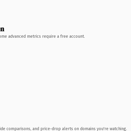
wn
 Some advanced metrics require a free account.
ide comparisons, and price-drop alerts on domains you're watching.