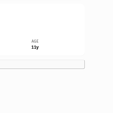
AGE
11y