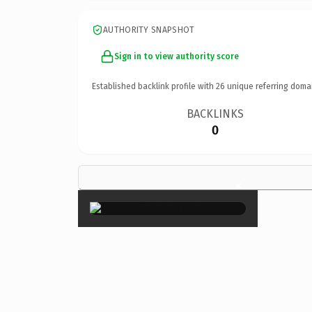
AUTHORITY SNAPSHOT
Sign in to view authority score
Established backlink profile with
26
unique referring doma
BACKLINKS
0
×