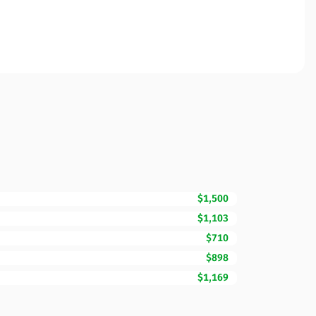
$1,500
$1,103
$710
$898
$1,169