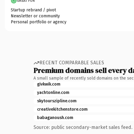
GREAT FOR
Startup rebrand / pivot
Newsletter or community
Personal portfolio or agency
RECENT COMPARABLE SALES
Premium domains sell every d
A small sample of recently sold domains on the se
givkwik.com
yachtonline.com
skytourszipline.com
creativekitchenstore.com
babaganoush.com
Source: public secondary-market sales feed. 