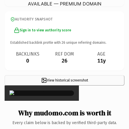
AVAILABLE — PREMIUM DOMAIN
AUTHORITY SNAPSHOT
Sign in to view authority score
Established backlink profile with
26
unique referring domains.
BACKLINKS
REF DOM
AGE
0
26
11y
View historical screenshot
×
Why mudomo.com is worth it
Every claim below is backed by verified third-party data.