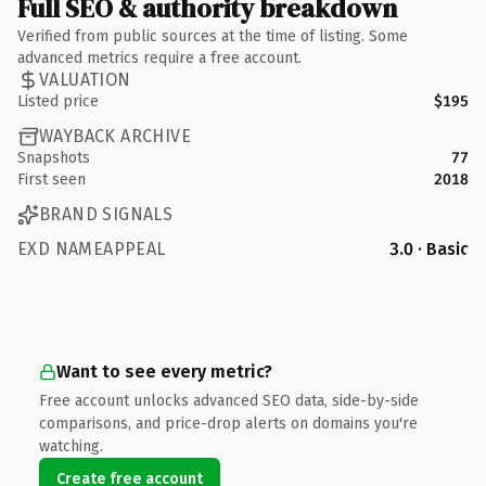
Full SEO & authority breakdown
Verified from public sources at the time of listing. Some
advanced metrics require a free account.
VALUATION
Listed price
$195
WAYBACK ARCHIVE
Snapshots
77
First seen
2018
BRAND SIGNALS
EXD NAMEAPPEAL
3.0 · Basic
Want to see every metric?
Free account unlocks advanced SEO data, side-by-side
comparisons, and price-drop alerts on domains you're
watching.
Create free account