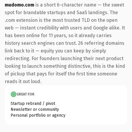
mudomo.com
is a short 6-character name — the sweet
spot for brandable startups and SaaS landings. The
.com extension is the most trusted TLD on the open
web — instant credibility with users and Google alike. It
has been online for 11 years, so it already carries
history search engines can trust. 26 referring domains
link back to it — equity you can keep by simply
redirecting. For founders launching their next product
looking to launch something distinctive, this is the kind
of pickup that pays for itself the first time someone
reads it out loud.
GREAT FOR
Startup rebrand / pivot
Newsletter or community
Personal portfolio or agency