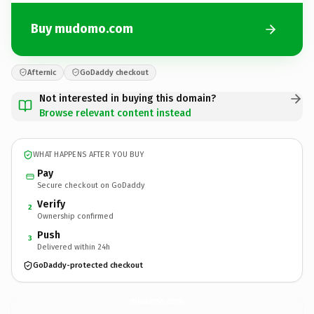
Buy mudomo.com
Afternic
GoDaddy checkout
Not interested in buying this domain?
Browse relevant content instead
WHAT HAPPENS AFTER YOU BUY
Pay
Secure checkout on GoDaddy
Verify
2
Ownership confirmed
Push
3
Delivered within 24h
GoDaddy-protected checkout
mudomo.
com