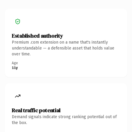
Established authority
Premium .com extension on a name that's instantly
understandable — a defensible asset that holds value
over time.
Age
11y
Real traffic potential
Demand signals indicate strong ranking potential out of
the box.