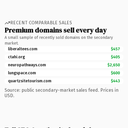
RECENT COMPARABLE SALES
Premium domains sell every day
A small sample of recently sold domains on the secondary
market.
liberaltees.com
$457
ctahi.org
$405
neuropathways.com
$2,650
lungspace.com
$600
quartzsitetourism.com
$443
Source: public secondary-market sales feed. Prices in
USD.