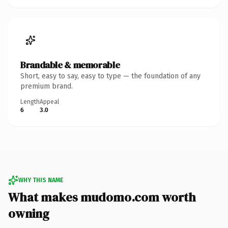
Brandable & memorable
Short, easy to say, easy to type — the foundation of any
premium brand.
Length
Appeal
6
3.0
WHY THIS NAME
What makes mudomo.com worth
owning