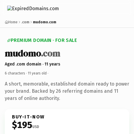
Home
.com
mudomo.com
PREMIUM DOMAIN · FOR SALE
mudomo
.com
Aged .com domain · 11 years
6 characters ·
11 years old
·
A short, memorable, established domain ready to power
your brand. Backed by 26 referring domains and 11
years of online authority.
BUY-IT-NOW
$195
USD