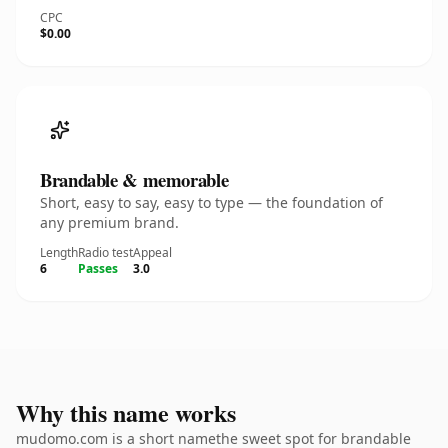
CPC
$0.00
Brandable & memorable
Short, easy to say, easy to type — the foundation of
any premium brand.
Length
Radio test
Appeal
6
Passes
3.0
Why this name works
mudomo.com is a short namethe sweet spot for brandable