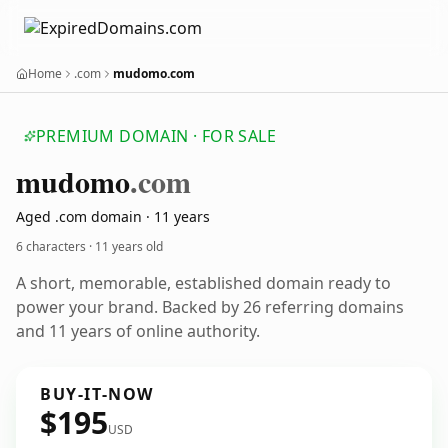
Home
.com
mudomo.com
PREMIUM DOMAIN · FOR SALE
mudomo
.com
Aged .com domain · 11 years
6 characters ·
11 years old
A short, memorable, established domain ready to
power your brand. Backed by 26 referring domains
and 11 years of online authority.
BUY-IT-NOW
$195
USD