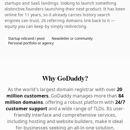
startups and SaaS landings. looking to launch something
distinctive.founders launching their next product. It has been
online for 11 years, so it already carries history search
engines can trust. 26 referring domains link back to it —
equity you can keep by simply redirecting.
Startup rebrand / pivot
Newsletter or community
Personal portfolio or agency
Why GoDaddy?
As the world's largest domain registrar with over
20
million customers
, GoDaddy manages more than
84
million domains
, offering a robust platform with
24/7
customer support
and a wide range of TLDs. Its user-
friendly interface and comprehensive services,
including hosting and website builders, make it ideal
for businesses seeking an all-in-one solution.