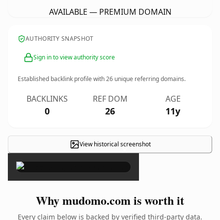
AVAILABLE — PREMIUM DOMAIN
AUTHORITY SNAPSHOT
Sign in to view authority score
Established backlink profile with
26
unique referring domains.
BACKLINKS
REF DOM
AGE
0
26
11y
View historical screenshot
×
Why mudomo.com is worth it
Every claim below is backed by verified third-party data.