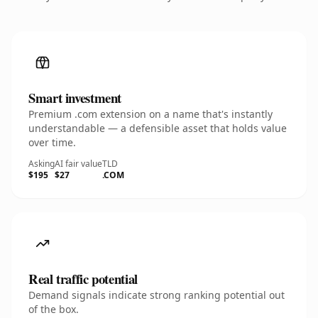
Smart investment
Premium .com extension on a name that's instantly
understandable — a defensible asset that holds value
over time.
Asking
AI fair value
TLD
$195
$27
.COM
Real traffic potential
Demand signals indicate strong ranking potential out
of the box.