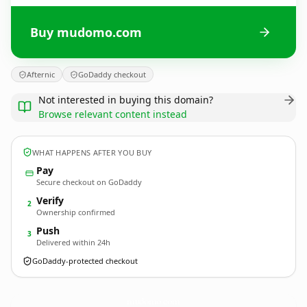
Buy mudomo.com
Afternic
GoDaddy checkout
Not interested in buying this domain?
Browse relevant content instead
WHAT HAPPENS AFTER YOU BUY
Pay
Secure checkout on GoDaddy
Verify
2
Ownership confirmed
Push
3
Delivered within 24h
GoDaddy-protected checkout
mudomo.
com