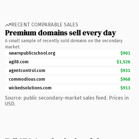
RECENT COMPARABLE SALES
Premium domains sell every day
A small sample of recently sold domains on the secondary
market.
swarnpublicschool.org
$901
agil8.com
$1,526
agentcontrol.com
$931
commodious.com
$968
wickedsolutions.com
$913
Source: public secondary-market sales feed. Prices in
USD.