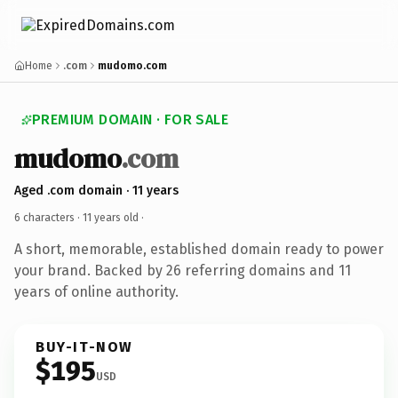
Home
.com
mudomo.com
PREMIUM DOMAIN · FOR SALE
mudomo
.com
Aged .com domain · 11 years
6 characters ·
11 years old
·
A short, memorable, established domain ready to power
your brand. Backed by 26 referring domains and 11
years of online authority.
BUY-IT-NOW
$195
USD