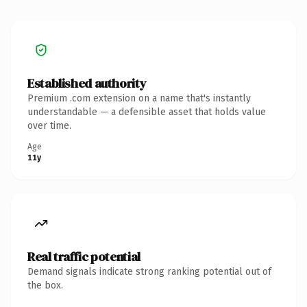
Established authority
Premium .com extension on a name that's instantly
understandable — a defensible asset that holds value
over time.
Age
11y
Real traffic potential
Demand signals indicate strong ranking potential out of
the box.