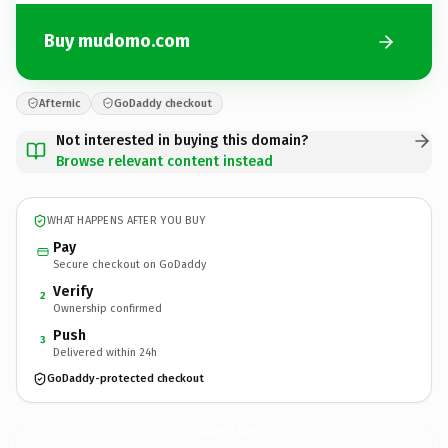
Buy mudomo.com
Afternic
GoDaddy checkout
Not interested in buying this domain?
Browse relevant content instead
WHAT HAPPENS AFTER YOU BUY
Pay
Secure checkout on GoDaddy
Verify
2
Ownership confirmed
Push
3
Delivered within 24h
GoDaddy-protected checkout
mudomo.
com