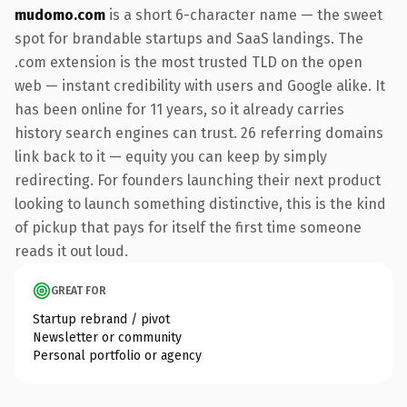
mudomo.com
is a short 6-character name — the sweet
spot for brandable startups and SaaS landings. The
.com extension is the most trusted TLD on the open
web — instant credibility with users and Google alike. It
has been online for 11 years, so it already carries
history search engines can trust. 26 referring domains
link back to it — equity you can keep by simply
redirecting. For founders launching their next product
looking to launch something distinctive, this is the kind
of pickup that pays for itself the first time someone
reads it out loud.
GREAT FOR
Startup rebrand / pivot
Newsletter or community
Personal portfolio or agency