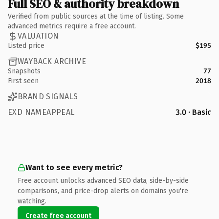
Full SEO & authority breakdown
Verified from public sources at the time of listing. Some
advanced metrics require a free account.
VALUATION
Listed price
$195
WAYBACK ARCHIVE
Snapshots
77
First seen
2018
BRAND SIGNALS
EXD NAMEAPPEAL
3.0 · Basic
Want to see every metric?
Free account unlocks advanced SEO data, side-by-side
comparisons, and price-drop alerts on domains you're
watching.
Create free account