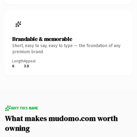
Brandable & memorable
Short, easy to say, easy to type — the foundation of any
premium brand.
Length
Appeal
6
3.0
WHY THIS NAME
What makes mudomo.com worth
owning