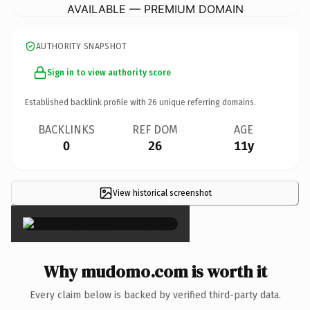
AVAILABLE — PREMIUM DOMAIN
AUTHORITY SNAPSHOT
Sign in to view authority score
Established backlink profile with
26
unique referring domains.
BACKLINKS
REF DOM
AGE
0
26
11y
View historical screenshot
×
Why mudomo.com is worth it
Every claim below is backed by verified third-party data.