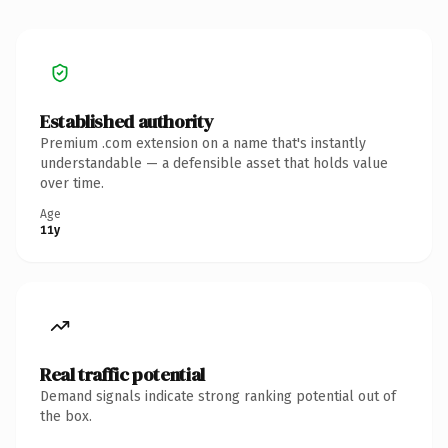
Established authority
Premium .com extension on a name that's instantly
understandable — a defensible asset that holds value
over time.
Age
11y
Real traffic potential
Demand signals indicate strong ranking potential out of
the box.