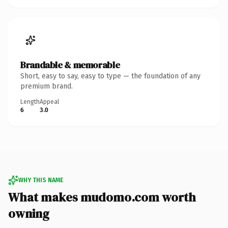
Brandable & memorable
Short, easy to say, easy to type — the foundation of any
premium brand.
Length
Appeal
6
3.0
WHY THIS NAME
What makes mudomo.com worth
owning