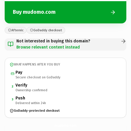
Buy mudomo.com
Afternic
GoDaddy checkout
Not interested in buying this domain?
Browse relevant content instead
WHAT HAPPENS AFTER YOU BUY
Pay
Secure checkout on GoDaddy
Verify
2
Ownership confirmed
Push
3
Delivered within 24h
GoDaddy-protected checkout
mudomo.
com