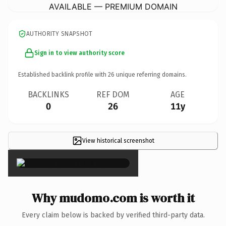
AVAILABLE — PREMIUM DOMAIN
AUTHORITY SNAPSHOT
Sign in to view authority score
Established backlink profile with
26
unique referring domains.
BACKLINKS
REF DOM
AGE
0
26
11y
View historical screenshot
×
Why mudomo.com is worth it
Every claim below is backed by verified third-party data.