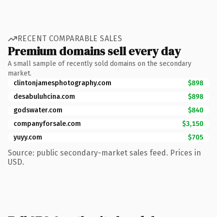
RECENT COMPARABLE SALES
Premium domains sell every day
A small sample of recently sold domains on the secondary
market.
clintonjamesphotography.com
$898
desabuluhcina.com
$898
godswater.com
$840
companyforsale.com
$3,150
yuyy.com
$705
Source: public secondary-market sales feed. Prices in
USD.