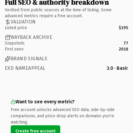
Full SEO & authority breakdown
Verified from public sources at the time of listing. Some
advanced metrics require a free account.
VALUATION
Listed price
$195
WAYBACK ARCHIVE
Snapshots
77
First seen
2018
BRAND SIGNALS
EXD NAMEAPPEAL
3.0 · Basic
Want to see every metric?
Free account unlocks advanced SEO data, side-by-side
comparisons, and price-drop alerts on domains you're
watching.
Create free account