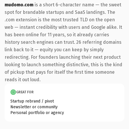
mudomo.com
is a short 6-character name — the sweet
spot for brandable startups and SaaS landings. The
.com extension is the most trusted TLD on the open
web — instant credibility with users and Google alike. It
has been online for 11 years, so it already carries
history search engines can trust. 26 referring domains
link back to it — equity you can keep by simply
redirecting. For founders launching their next product
looking to launch something distinctive, this is the kind
of pickup that pays for itself the first time someone
reads it out loud.
GREAT FOR
Startup rebrand / pivot
Newsletter or community
Personal portfolio or agency