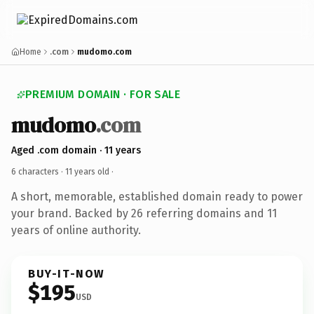
Home
.com
mudomo.com
PREMIUM DOMAIN · FOR SALE
mudomo
.com
Aged .com domain · 11 years
6 characters ·
11 years old
·
A short, memorable, established domain ready to power
your brand. Backed by 26 referring domains and 11
years of online authority.
BUY-IT-NOW
$195
USD