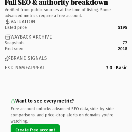
Full SEO & authority breakdown
Verified from public sources at the time of listing. Some
advanced metrics require a free account.
VALUATION
Listed price
$195
WAYBACK ARCHIVE
Snapshots
77
First seen
2018
BRAND SIGNALS
EXD NAMEAPPEAL
3.0 · Basic
Want to see every metric?
Free account unlocks advanced SEO data, side-by-side
comparisons, and price-drop alerts on domains you're
watching.
Create free account