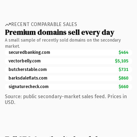
RECENT COMPARABLE SALES
Premium domains sell every day
A small sample of recently sold domains on the secondary
market.
securedbanking.com
$464
vectorbelly.com
$5,105
butcherstable.com
$731
barksdaleflats.com
$860
signaturecheck.com
$660
Source: public secondary-market sales feed. Prices in
USD.