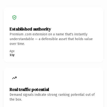
Established authority
Premium .com extension on a name that's instantly
understandable — a defensible asset that holds value
over time.
Age
11y
Real traffic potential
Demand signals indicate strong ranking potential out of
the box.