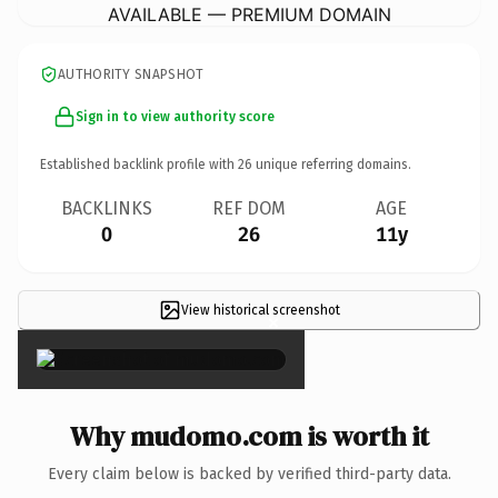
AVAILABLE — PREMIUM DOMAIN
AUTHORITY SNAPSHOT
Sign in to view authority score
Established backlink profile with
26
unique referring domains.
BACKLINKS
REF DOM
AGE
0
26
11y
View historical screenshot
×
Why mudomo.com is worth it
Every claim below is backed by verified third-party data.