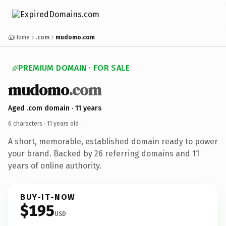
Home
.com
mudomo.com
PREMIUM DOMAIN · FOR SALE
mudomo
.com
Aged .com domain · 11 years
6 characters ·
11 years old
·
A short, memorable, established domain ready to power
your brand. Backed by 26 referring domains and 11
years of online authority.
BUY-IT-NOW
$195
USD