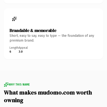
Brandable & memorable
Short, easy to say, easy to type — the foundation of any
premium brand.
Length
Appeal
6
3.0
WHY THIS NAME
What makes mudomo.com worth
owning