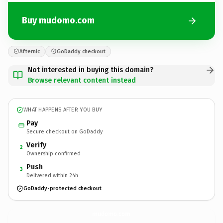
Buy mudomo.com
Afternic
GoDaddy checkout
Not interested in buying this domain?
Browse relevant content instead
WHAT HAPPENS AFTER YOU BUY
Pay
Secure checkout on GoDaddy
Verify
2
Ownership confirmed
Push
3
Delivered within 24h
GoDaddy-protected checkout
mudomo.
com