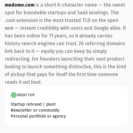
mudomo.com
is a short 6-character name — the sweet
spot for brandable startups and SaaS landings. The
.com extension is the most trusted TLD on the open
web — instant credibility with users and Google alike. It
has been online for 11 years, so it already carries
history search engines can trust. 26 referring domains
link back to it — equity you can keep by simply
redirecting. For founders launching their next product
looking to launch something distinctive, this is the kind
of pickup that pays for itself the first time someone
reads it out loud.
GREAT FOR
Startup rebrand / pivot
Newsletter or community
Personal portfolio or agency